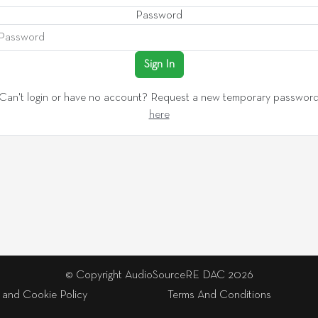
Password
Sign In
Can't login or have no account? Request a new temporary passwor
here
© Copyright AudioSourceRE DAC 2026
 and Cookie Policy
Terms And Conditions