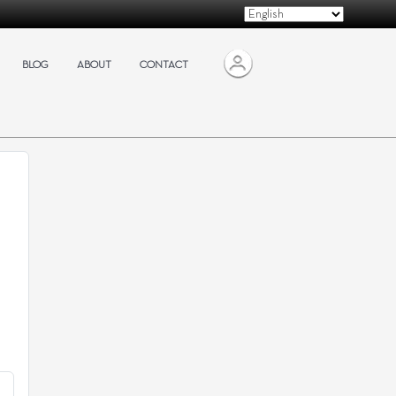
BLOG
ABOUT
CONTACT