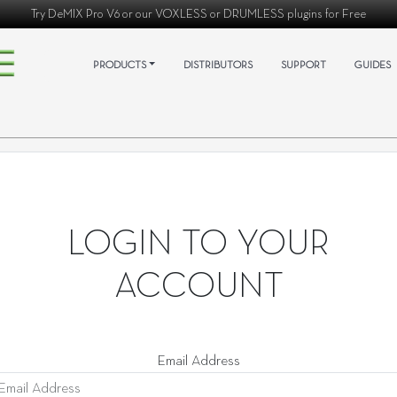
Try
DeMIX Pro V6
or our
VOXLESS
or
DRUMLESS
plugins for Free
PRODUCTS
DISTRIBUTORS
SUPPORT
GUIDES
LOGIN TO YOUR
ACCOUNT
Email Address