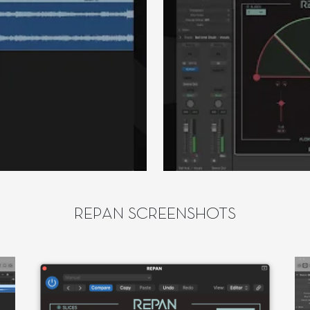
REPAN SCREENSHOTS