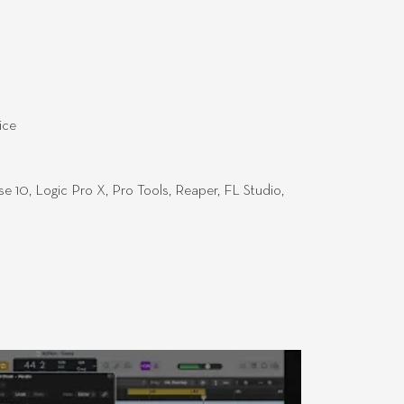
ice
e 10, Logic Pro X, Pro Tools, Reaper, FL Studio,