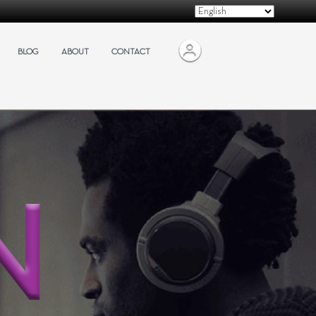
BLOG
ABOUT
CONTACT