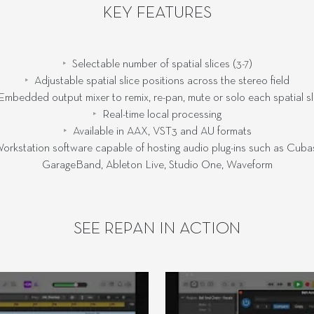
KEY FEATURES
Selectable number of spatial slices (3-7)
Adjustable spatial slice positions across the stereo field
Embedded output mixer to remix, re-pan, mute or solo each spatial sl
Real-time local processing
Available in AAX, VST3 and AU formats
orkstation software capable of hosting audio plug-ins such as Cubas
GarageBand, Ableton Live, Studio One, Waveform
SEE REPAN IN ACTION