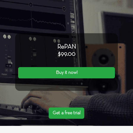
RePAN
$99.00
Buy it now!
Get a free trial