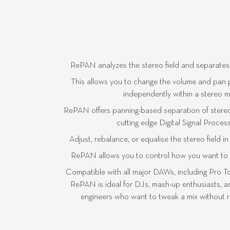
RePAN analyzes the stereo field and separates it 
This allows you to change the volume and pan po
independently within a stereo mix
RePAN offers panning-based separation of stere
cutting edge Digital Signal Proces
Adjust, rebalance, or equalise the stereo field i
RePAN allows you to control how you want to he
Compatible with all major DAWs, including Pro T
RePAN is ideal for DJs, mash-up enthusiasts, as
engineers who want to tweak a mix without re