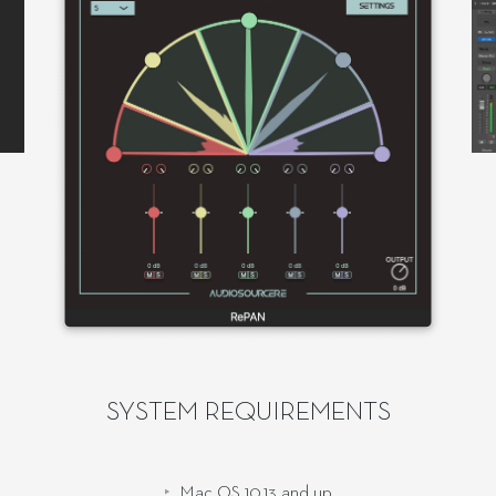
SYSTEM REQUIREMENTS
Mac OS 10.13 and up