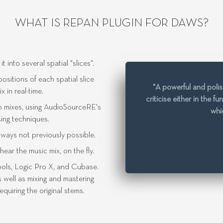
WHAT IS REPAN PLUGIN FOR DAWS?
into several spatial "slices".
sitions of each spatial slice
"A powerful and polish
 in real-time.
criticise either in the f
o mixes, using AudioSourceRE's
whic
sing techniques.
n ways not previously possible.
ar the music mix, on the fly.
ools, Logic Pro X, and Cubase.
 well as mixing and mastering
quiring the original stems.