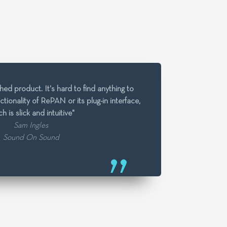
ed product. It's hard to find anything to
unctionality of RePAN or its plug-in interface,
h is slick and intuitive"
Sam Ingles
Sound On Sound