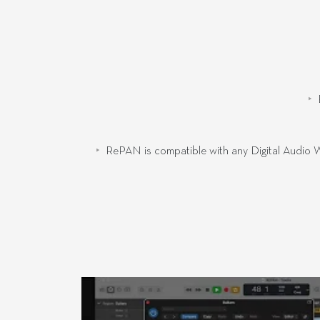
RePAN is compatible with any Digital Audio W