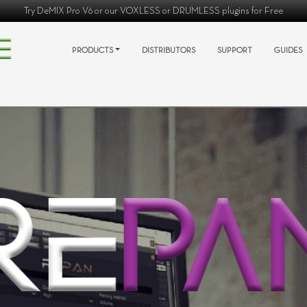
Try
DeMIX Pro V6
or our
VOXLESS
or
DRUMLESS
plugins for Free
PRODUCTS
DISTRIBUTORS
SUPPORT
GUIDES