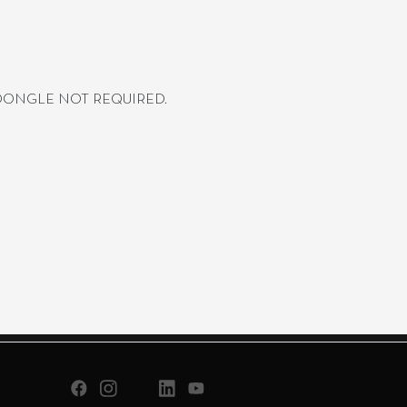
 DONGLE NOT REQUIRED.