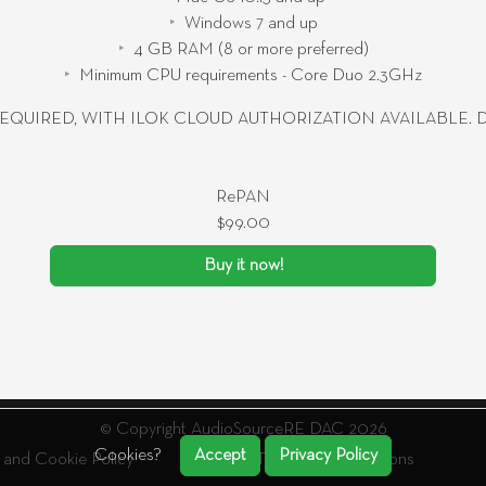
Windows 7 and up
4 GB RAM (8 or more preferred)
Minimum CPU requirements - Core Duo 2.3GHz
EQUIRED, WITH ILOK CLOUD AUTHORIZATION AVAILABLE.
RePAN
$99.00
Buy it now!
© Copyright AudioSourceRE DAC 2026
Cookies?
Accept
Privacy Policy
 and Cookie Policy
Terms And Conditions