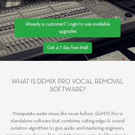
Already a customer? Login to see available
upgrades
Get a 7 day free trial!
WHAT IS DEMIX PRO VOCAL REMOVAL
SOFTWARE?
Manipulate audio mixes like never before. DeMIX Pro is
standalone software that combines cutting-edge AI sound
isolation algorithms to give audio and mastering engineers,