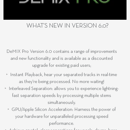
WHAT'S NEW IN VERSION 6.0?
DeMIX Pro Version 6.0 contains a range of improvements
and new functionality and is available as a discounted
upgrade for existing paid users;
Instant Playback, hear your separated tracks in real-time
as they're being processed. No more waiting!
Interleaved Separation: allows you to experience lightning-
fast separation speeds by processing multiple stems
simultaneously.
GPU/Apple Silicon Acceleration: Harness the power of
your hardware for unparalleled processing speed
performance.