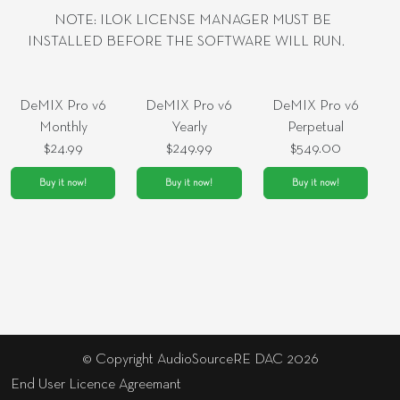
NOTE: ILOK LICENSE MANAGER MUST BE
INSTALLED BEFORE THE SOFTWARE WILL RUN.
DeMIX Pro v6
DeMIX Pro v6
DeMIX Pro v6
Monthly
Yearly
Perpetual
$24.99
$249.99
$549.00
Buy it now!
Buy it now!
Buy it now!
© Copyright AudioSourceRE DAC 2026
End User Licence Agreemant