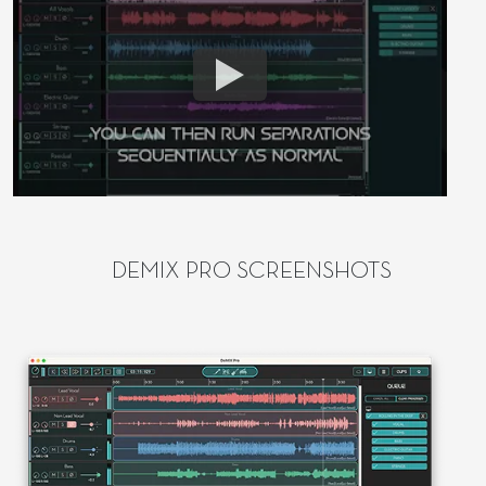
DEMIX PRO SCREENSHOTS