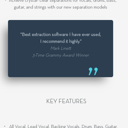
Achieve crystal- clear separations for vocals, drums, bass,
guitar, and strings with our new separation models
"Best extraction software I have ever used,
I recommend it highly."
Mark Linett
3-Time Grammy Award Winner
KEY FEATURES
All Vocal, Lead Vocal, Backing Vocals, Drum, Bass, Guitar,