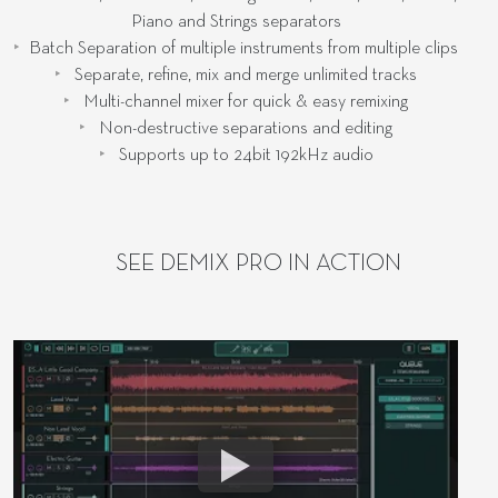
Piano and Strings separators
Batch Separation of multiple instruments from multiple clips
Separate, refine, mix and merge unlimited tracks
Multi-channel mixer for quick & easy remixing
Non-destructive separations and editing
Supports up to 24bit 192kHz audio
SEE DEMIX PRO IN ACTION