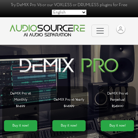
Try
DeMIX Pro V6
or our
VOXLESS
or
DRUMLESS
plugins for Free
DeMIX Pro v6
DeMIX Pro v6
Monthly
DeMIX Pro v6 Yearly
Perpetual
$24.99
$249.99
$549.00
Buy it now!
Buy it now!
Buy it now!