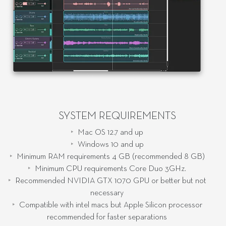
SYSTEM REQUIREMENTS
Mac OS 12.7 and up
Windows 10 and up
Minimum RAM requirements 4 GB (recommended 8 GB)
Minimum CPU requirements Core Duo 3GHz.
Recommended NVIDIA GTX 1070 GPU or better but not
necessary
Compatible with intel macs but Apple Silicon processor
recommended for faster separations