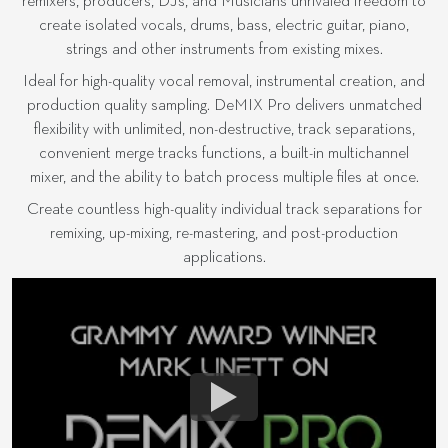
remixers, producers, DJs, and Musicians unrivaled freedom to
create isolated vocals, drums, bass, electric guitar, piano,
strings and other instruments from existing mixes.
Ideal for high-quality vocal removal, instrumental creation, and
production quality sampling. DeMIX Pro delivers unmatched
flexibility with unlimited, non-destructive, track separations,
convenient merge tracks functions, a built-in multichannel
mixer, and the ability to batch process multiple files at once.
Create countless high-quality individual track separations for
remixing, up-mixing, re-mastering, and post-production
applications.