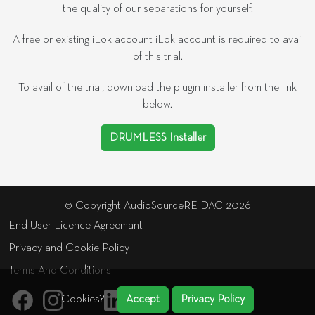
the quality of our separations for yourself.
A free or existing iLok account iLok account is required to avail
of this trial.
To avail of the trial, download the plugin installer from the link
below.
DRUMLESS Installer
© Copyright AudioSourceRE DAC 2026
End User Licence Agreemant
Privacy and Cookie Policy
Terms And Conditions
Cookies?
Accept
Privacy Policy