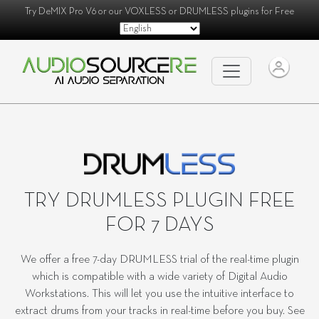
Try
DeMIX Pro V6
or our
VOXLESS
or
DRUMLESS
plugins for Free
TRY DRUMLESS PLUGIN FREE
FOR 7 DAYS
We offer a free 7-day DRUMLESS trial of the real-time plugin
which is compatible with a wide variety of Digital Audio
Workstations. This will let you use the intuitive interface to
extract drums from your tracks in real-time before you buy. See