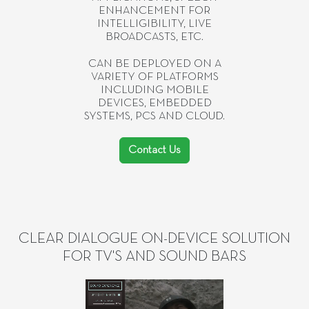
ENHANCEMENT FOR
INTELLIGIBILITY, LIVE
BROADCASTS, ETC.
CAN BE DEPLOYED ON A
VARIETY OF PLATFORMS
INCLUDING MOBILE
DEVICES, EMBEDDED
SYSTEMS, PCS AND CLOUD.
Contact Us
CLEAR DIALOGUE ON-DEVICE SOLUTION
FOR TV'S AND SOUND BARS