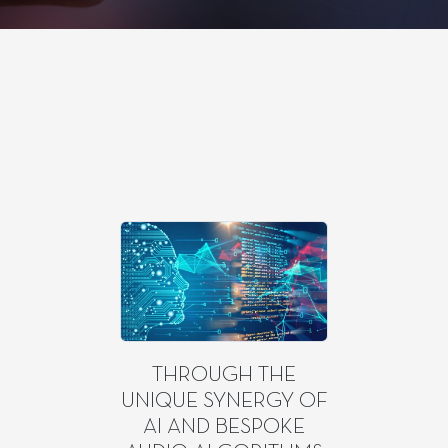
THROUGH THE
UNIQUE SYNERGY OF
AI AND BESPOKE