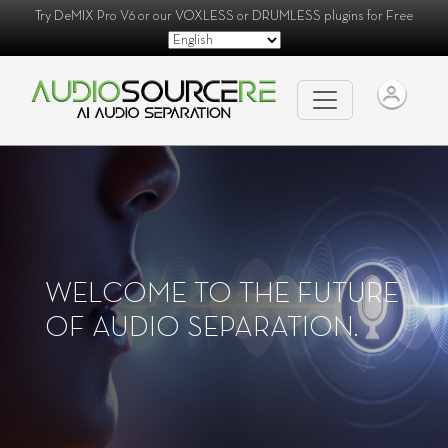
Try
DeMIX Pro V6
or our
VOXLESS
or
DRUMLESS
plugins for Free
WELCOME TO THE FUTURE
OF AUDIO SEPARATION.