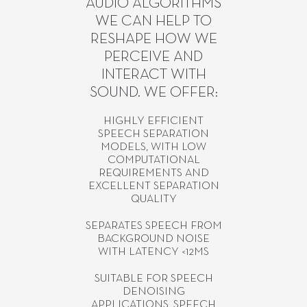
AUDIO ALGORITHMS
WE CAN HELP TO
RESHAPE HOW WE
PERCEIVE AND
INTERACT WITH
SOUND. WE OFFER:
HIGHLY EFFICIENT
SPEECH SEPARATION
MODELS, WITH LOW
COMPUTATIONAL
REQUIREMENTS AND
EXCELLENT SEPARATION
QUALITY
SEPARATES SPEECH FROM
BACKGROUND NOISE
WITH LATENCY <12MS
SUITABLE FOR SPEECH
DENOISING
APPLICATIONS, SPEECH