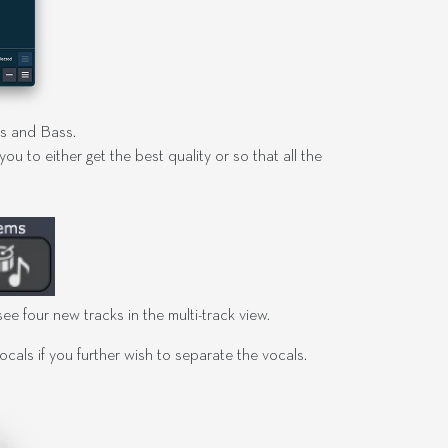
ms and Bass.
u to either get the best quality or so that all the
ee four new tracks in the multi-track view.
als if you further wish to separate the vocals.