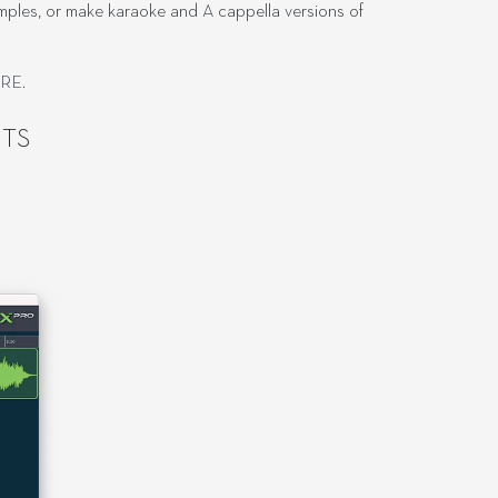
samples, or make karaoke and A cappella versions of
ERE
.
TS