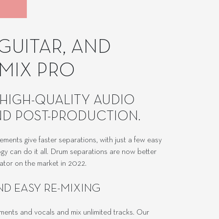
GUITAR, AND
MIX PRO
HIGH-QUALITY AUDIO
AND POST-PRODUCTION.
ements give faster separations, with just a few easy
gy can do it all. Drum separations are now better
rator on the market in 2022.
ND EASY RE-MIXING
ruments and vocals and mix unlimited tracks. Our