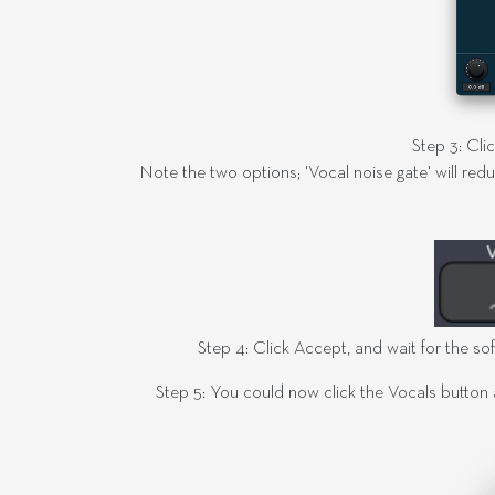
Step 3: Cli
Note the two options; 'Vocal noise gate' will redu
Step 4: Click Accept, and wait for the sof
Step 5: You could now click the Vocals button 