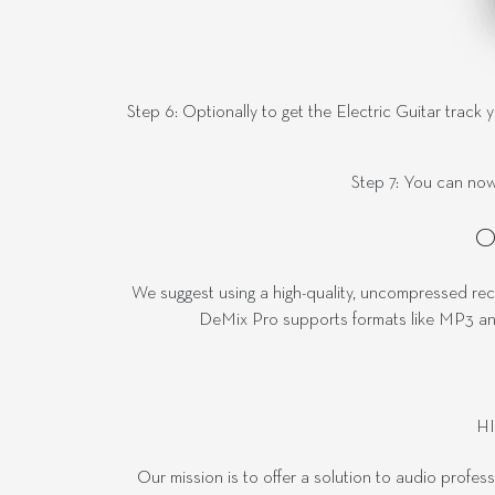
Step 6: Optionally to get the Electric Guitar track 
Step 7: You can now
O
We suggest using a high-quality, uncompressed rec
DeMix Pro supports formats like MP3 and
H
Our mission is to offer a solution to audio profes