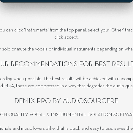
you can click 'Instruments' from the top panel, select your 'Other' tra
click accept.
 solo or mute the vocals or individual instruments depending on what 
UR RECOMMENDATIONS FOR BEST RESUL
ording when possible. The best results will be achieved with uncom
 M4A, these are compressed in a way that degrades the audio quality
DEMIX PRO BY AUDIOSOURCERE
IGH-QUALITY VOCAL & INSTRUMENTAL ISOLATION SOFTWA
sionals and music lovers alike, that is quick and easy to use, saves th