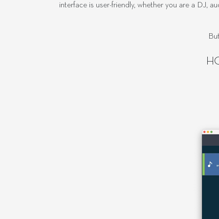
interface is user-friendly, whether you are a DJ, 
But
H