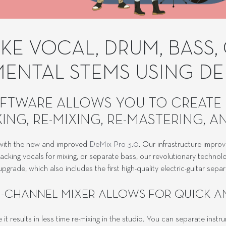
E VOCAL, DRUM, BASS, 
MENTAL STEMS USING DE
FTWARE ALLOWS YOU TO CREATE 
ING, RE-MIXING, RE-MASTERING, 
r with the new and improved
DeMix Pro 3.0
. Our infrastructure improv
king vocals for mixing, or separate bass, our revolutionary technolo
pgrade, which also includes the first high-quality electric-guitar sepa
I-CHANNEL MIXER ALLOWS FOR QUICK A
t results in less time re-mixing in the studio. You can separate inst