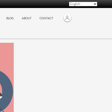
BLOG
ABOUT
CONTACT