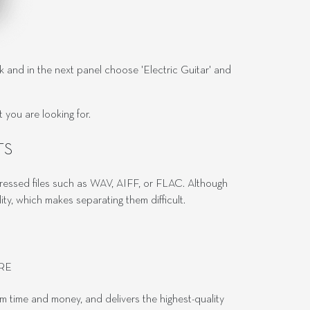
ck and in the next panel choose 'Electric Guitar' and
you are looking for.
TS
pressed files such as WAV, AIFF, or FLAC. Although
, which makes separating them difficult.
RE
em time and money, and delivers the highest-quality