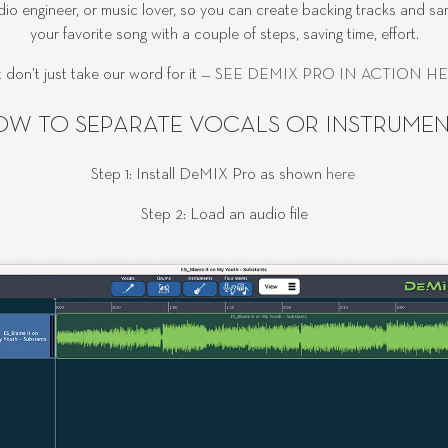
audio engineer, or music lover, so you can create backing tracks and 
your favorite song with a couple of steps, saving time, effort.
 don’t just take our word for it —
SEE DEMIX PRO IN ACTION H
OW TO SEPARATE VOCALS OR INSTRUMEN
Step 1: Install DeMIX Pro as shown
here
Step 2: Load an audio file