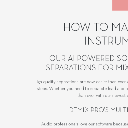
HOW TO MAK
INSTRU
OUR AI-POWERED SO
SEPARATIONS FOR MIX
High-quality separations are now easier than eve
steps. Whether you need to separate lead and bac
than ever with our newest u
DEMIX PRO’S MULT
Audio professionals love our software because i