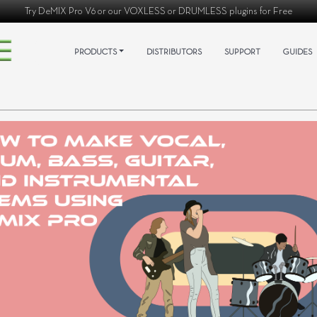
Try
DeMIX Pro V6
or our
VOXLESS
or
DRUMLESS
plugins for Free
PRODUCTS
DISTRIBUTORS
SUPPORT
GUIDES