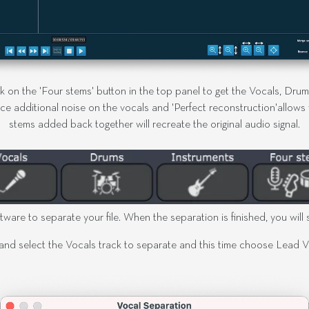
ck on the 'Four stems' button in the top panel to get the Vocals, Dru
ce additional noise on the vocals and 'Perfect reconstruction'allows yo
stems added back together will recreate the original audio signal.
tware to separate your file. When the separation is finished, you will s
and select the Vocals track to separate and this time choose Lead Voc