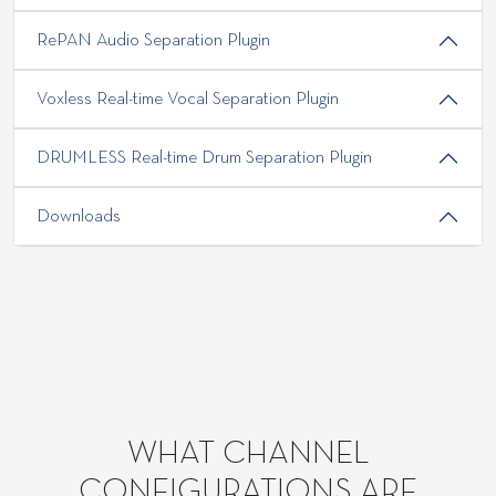
RePAN Audio Separation Plugin
Voxless Real-time Vocal Separation Plugin
DRUMLESS Real-time Drum Separation Plugin
Downloads
WHAT CHANNEL
CONFIGURATIONS ARE