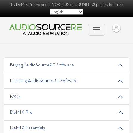
Try
DeMIX Pro V6
or our
VOXLESS
or
DRUMLESS
plugins for Free
Buying AudioSourceRE Software
Installing AudioSourceRE Software
FAQs
DeMIX Pro
DeMIX Essentials