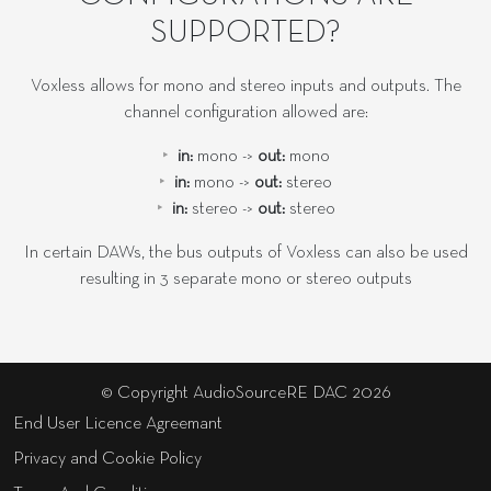
SUPPORTED?
Voxless allows for mono and stereo inputs and outputs. The
channel configuration allowed are:
in:
mono ->
out:
mono
in:
mono ->
out:
stereo
in:
stereo ->
out:
stereo
In certain DAWs, the bus outputs of Voxless can also be used
resulting in 3 separate mono or stereo outputs
© Copyright AudioSourceRE DAC 2026
End User Licence Agreemant
Privacy and Cookie Policy