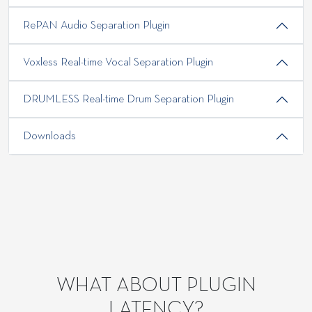
RePAN Audio Separation Plugin
Voxless Real-time Vocal Separation Plugin
DRUMLESS Real-time Drum Separation Plugin
Downloads
WHAT ABOUT PLUGIN
LATENCY?