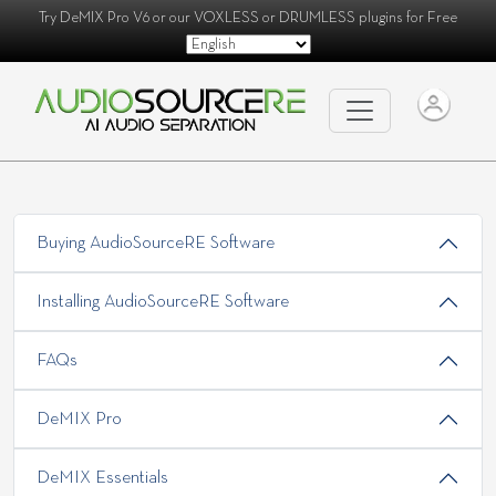
Try
DeMIX Pro V6
or our
VOXLESS
or
DRUMLESS
plugins for Free
Buying AudioSourceRE Software
Installing AudioSourceRE Software
FAQs
DeMIX Pro
DeMIX Essentials