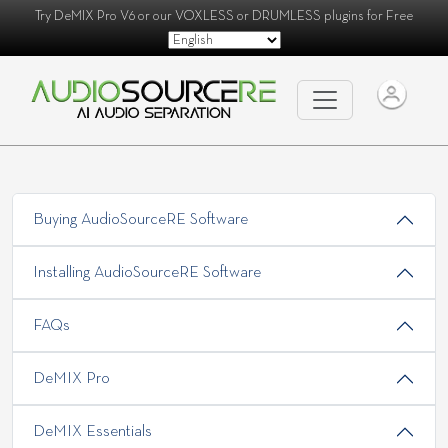
Try
DeMIX Pro V6
or our
VOXLESS
or
DRUMLESS
plugins for Free
Buying AudioSourceRE Software
Installing AudioSourceRE Software
FAQs
DeMIX Pro
DeMIX Essentials