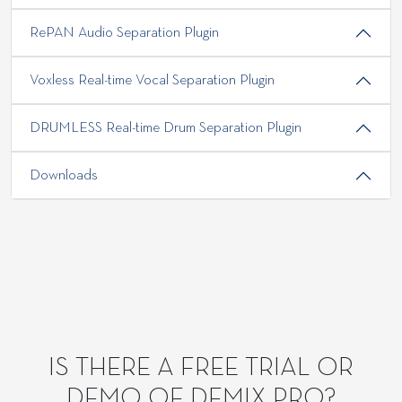
RePAN Audio Separation Plugin
Voxless Real-time Vocal Separation Plugin
DRUMLESS Real-time Drum Separation Plugin
Downloads
IS THERE A FREE TRIAL OR
DEMO OF DEMIX PRO?