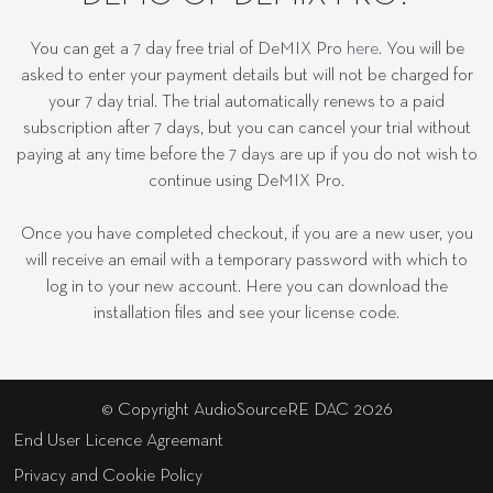
You can get a 7 day free trial of DeMIX Pro
here
. You will be
asked to enter your payment details but will not be charged for
your 7 day trial. The trial automatically renews to a paid
subscription after 7 days, but you can cancel your trial without
paying at any time before the 7 days are up if you do not wish to
continue using DeMIX Pro.
Once you have completed checkout, if you are a new user, you
will receive an email with a temporary password with which to
log in to your new account. Here you can download the
installation files and see your license code.
© Copyright AudioSourceRE DAC 2026
End User Licence Agreemant
Privacy and Cookie Policy