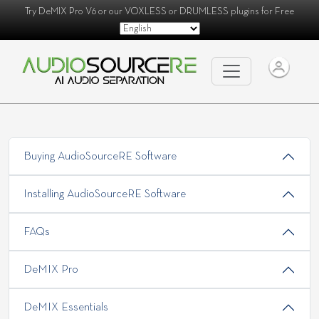
Try
DeMIX Pro V6
or our
VOXLESS
or
DRUMLESS
plugins for Free
Buying AudioSourceRE Software
Installing AudioSourceRE Software
FAQs
DeMIX Pro
DeMIX Essentials