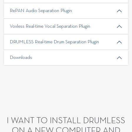
RePAN Audio Separation Plugin
Voxless Real-time Vocal Separation Plugin
DRUMLESS Real-time Drum Separation Plugin
Downloads
I WANT TO INSTALL DRUMLESS
ON A NEW COMPUTER AND