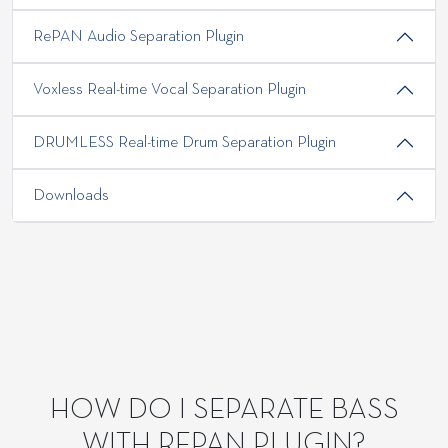
RePAN Audio Separation Plugin
Voxless Real-time Vocal Separation Plugin
DRUMLESS Real-time Drum Separation Plugin
Downloads
HOW DO I SEPARATE BASS
WITH REPAN PLUGIN?