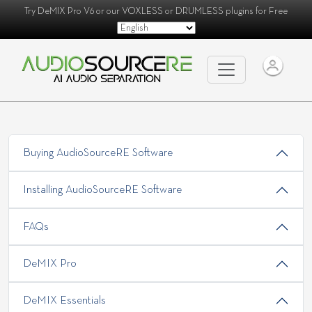
Try
DeMIX Pro V6
or our
VOXLESS
or
DRUMLESS
plugins for Free
Buying AudioSourceRE Software
Installing AudioSourceRE Software
FAQs
DeMIX Pro
DeMIX Essentials