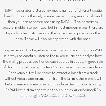
RePAN separates a stereo mix into a number of different spatial
bands. If bass is the only source present in a given spatial band
then you can separate bass using RePAN. This sometimes
occurs in older stereo mixes, but in most modern mixes, there are
typically other instruments in the same spatial position as the
bass. These will also be separated with the bass.
Regardless of the target use case, the first step in using RePAN
is always to carefully listen to the mixed music and analyse how
the mixing process positioned each source in space. A good rule
of thumb is to always apply RePAN on the simplest mix available.
For example it will be easier to extract a bass from a track
without vocals and drums than from the full mix, therefore it will
help to remove some other sources from the mix prior to using
RePAN (with stem separation tools such as AudioSourceRE’s
other plugins VOXLESS and DRUMLESS).