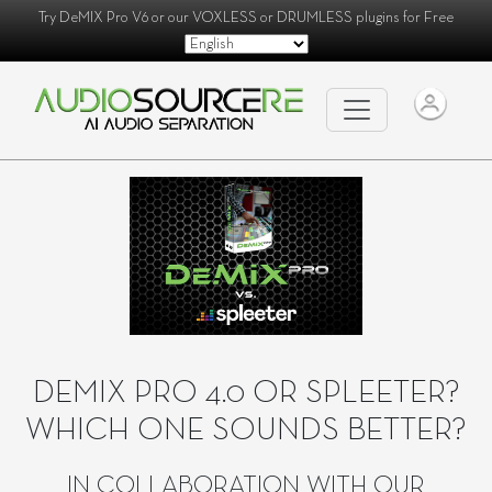
Try
DeMIX Pro V6
or our
VOXLESS
or
DRUMLESS
plugins for Free
DEMIX PRO 4.0 OR SPLEETER?
WHICH ONE SOUNDS BETTER?
IN COLLABORATION WITH OUR