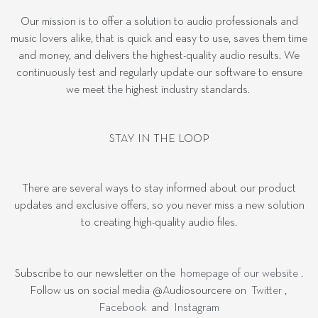
Our mission is to offer a solution to audio professionals and
music lovers alike, that is quick and easy to use, saves them time
and money, and delivers the highest-quality audio results. We
continuously test and regularly update our software to ensure
we meet the highest industry standards.
STAY IN THE LOOP
There are several ways to stay informed about our product
updates and exclusive offers, so you never miss a new solution
to creating high-quality audio files.
Subscribe to our newsletter on the
homepage of our website
.
Follow us on social media @Audiosourcere on
Twitter
,
Facebook
and
Instagram