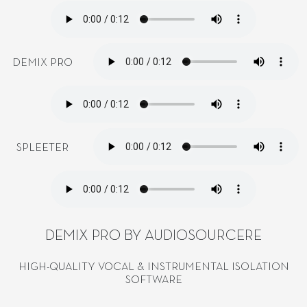
DEMIX PRO
SPLEETER
DEMIX PRO BY AUDIOSOURCERE
HIGH-QUALITY VOCAL & INSTRUMENTAL ISOLATION
SOFTWARE