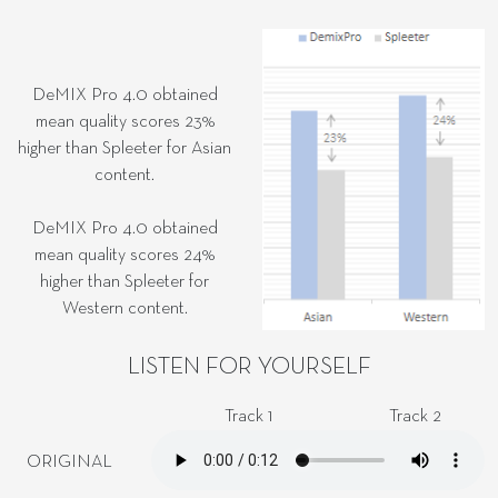
DeMIX Pro 4.0 obtained
mean quality scores 23%
higher than Spleeter for Asian
content.
DeMIX Pro 4.0 obtained
mean quality scores 24%
higher than Spleeter for
Western content.
LISTEN FOR YOURSELF
Track 1
Track 2
ORIGINAL