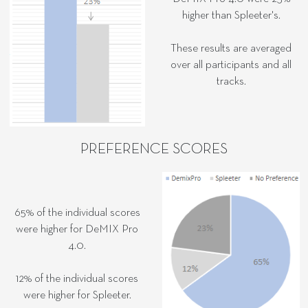
higher than Spleeter's.
These results are averaged
over all participants and all
tracks.
PREFERENCE SCORES
65% of the individual scores
were higher for DeMIX Pro
4.0.
12% of the individual scores
were higher for Spleeter.