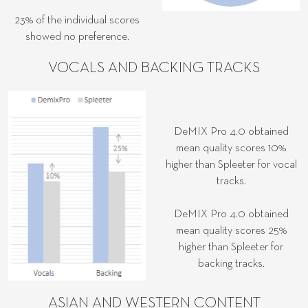
23% of the individual scores
showed no preference.
VOCALS AND BACKING TRACKS
DeMIX Pro 4.0 obtained
mean quality scores 10%
higher than Spleeter for vocal
tracks.
DeMIX Pro 4.0 obtained
mean quality scores 25%
higher than Spleeter for
backing tracks.
ASIAN AND WESTERN CONTENT