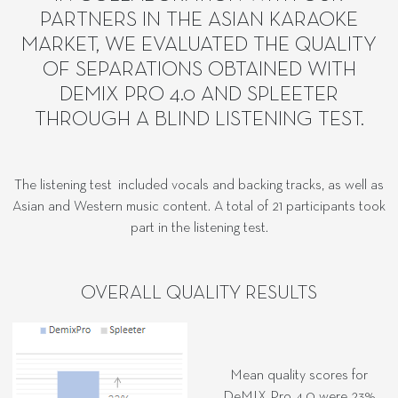
PARTNERS IN THE ASIAN KARAOKE
MARKET, WE EVALUATED THE QUALITY
OF SEPARATIONS OBTAINED WITH
DEMIX PRO 4.0 AND SPLEETER
THROUGH A BLIND LISTENING TEST.
The listening test included vocals and backing tracks, as well as
Asian and Western music content. A total of 21 participants took
part in the listening test.
OVERALL QUALITY RESULTS
Mean quality scores for
DeMIX Pro 4.0 were 23%